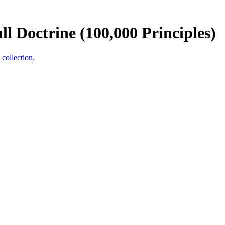
l Doctrine (100,000 Principles)
 collection
.