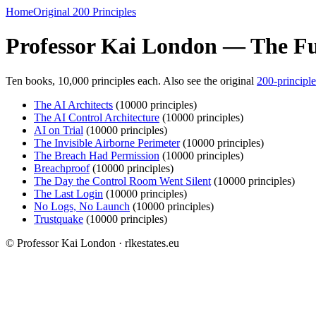
Home
Original 200 Principles
Professor Kai London — The Ful
Ten books, 10,000 principles each. Also see the original
200-principle
The AI Architects
(10000 principles)
The AI Control Architecture
(10000 principles)
AI on Trial
(10000 principles)
The Invisible Airborne Perimeter
(10000 principles)
The Breach Had Permission
(10000 principles)
Breachproof
(10000 principles)
The Day the Control Room Went Silent
(10000 principles)
The Last Login
(10000 principles)
No Logs, No Launch
(10000 principles)
Trustquake
(10000 principles)
© Professor Kai London · rlkestates.eu