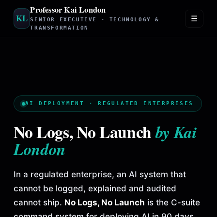
Professor Kai London
KL
☰
SENIOR EXECUTIVE · TECHNOLOGY &
TRANSFORMATION
AI DEPLOYMENT · REGULATED ENTERPRISES
No Logs, No Launch
by Kai
London
In a regulated enterprise, an AI system that
cannot be logged, explained and audited
cannot ship.
No Logs, No Launch
is the C-suite
command system for deploying AI in 90 days