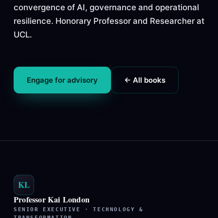
convergence of AI, governance and operational
resilience. Honorary Professor and Researcher at
UCL.
Engage for advisory
← All books
KL
Professor Kai London
SENIOR EXECUTIVE · TECHNOLOGY &
TRANSFORMATION