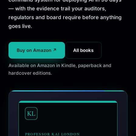
— with the evidence trail your auditors,
regulators and board require before anything
goes live.
Buy on Amazon ↗
All books
Available on Amazon in Kindle, paperback and
hardcover editions.