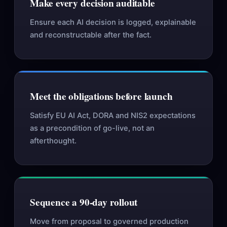
Make every decision auditable
Ensure each AI decision is logged, explainable
and reconstructable after the fact.
Meet the obligations before launch
Satisfy EU AI Act, DORA and NIS2 expectations
as a precondition of go-live, not an
afterthought.
Sequence a 90-day rollout
Move from proposal to governed production