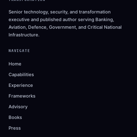
Senior technology, security, and transformation
executive and published author serving Banking,
Aviation, Defence, Government, and Critical National
Infrastructure.
NAVIGATE
Home
Capabilities
Experience
Frameworks
Advisory
Books
Press