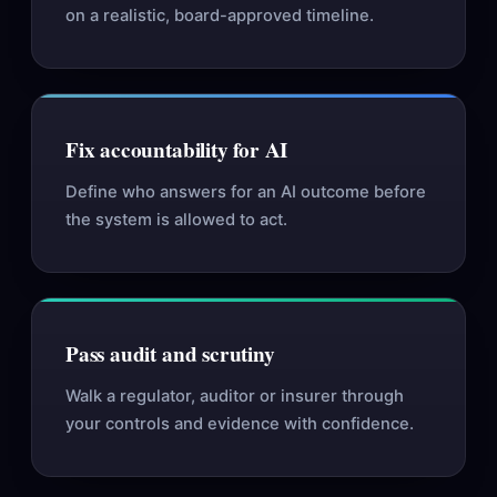
on a realistic, board-approved timeline.
Fix accountability for AI
Define who answers for an AI outcome before
the system is allowed to act.
Pass audit and scrutiny
Walk a regulator, auditor or insurer through
your controls and evidence with confidence.