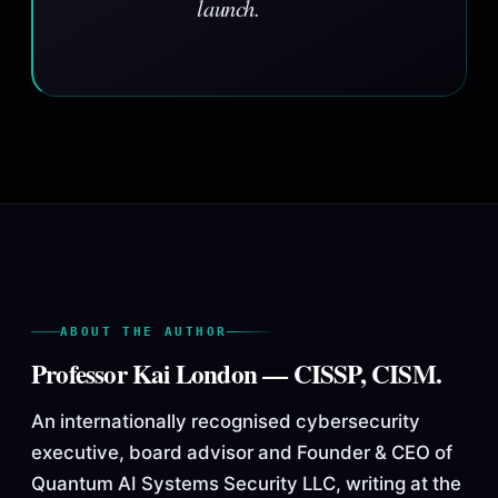
launch.
ABOUT THE AUTHOR
Professor Kai London — CISSP, CISM.
An internationally recognised cybersecurity
executive, board advisor and Founder & CEO of
Quantum AI Systems Security LLC, writing at the