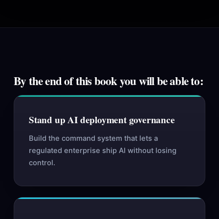
By the end of this book you will be able to:
Stand up AI deployment governance
Build the command system that lets a
regulated enterprise ship AI without losing
control.