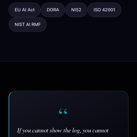
EU AI Act
DORA
NIS2
ISO 42001
NIST AI RMF
“
If you cannot show the log, you cannot