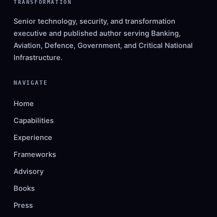
TRANSFORMATION
Senior technology, security, and transformation
executive and published author serving Banking,
Aviation, Defence, Government, and Critical National
Infrastructure.
NAVIGATE
Home
Capabilities
Experience
Frameworks
Advisory
Books
Press