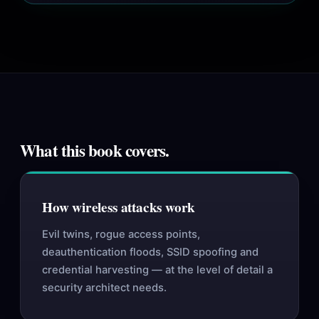
What this book covers.
How wireless attacks work
Evil twins, rogue access points,
deauthentication floods, SSID spoofing and
credential harvesting — at the level of detail a
security architect needs.