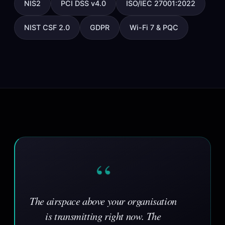
NIS2
PCI DSS v4.0
ISO/IEC 27001:2022
NIST CSF 2.0
GDPR
Wi-Fi 7 & PQC
“
The airspace above your organisation
is transmitting right now. The