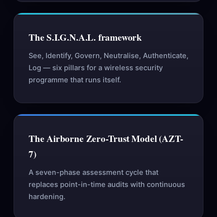
The S.I.G.N.A.L. framework
See, Identify, Govern, Neutralise, Authenticate,
Log — six pillars for a wireless security
programme that runs itself.
The Airborne Zero-Trust Model (AZT-
7)
A seven-phase assessment cycle that
replaces point-in-time audits with continuous
hardening.