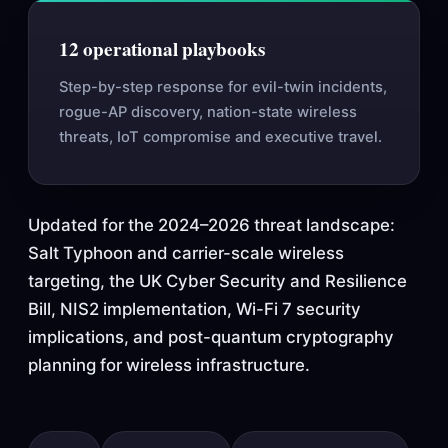
12 operational playbooks
Step-by-step response for evil-twin incidents,
rogue-AP discovery, nation-state wireless
threats, IoT compromise and executive travel.
Updated for the 2024–2026 threat landscape:
Salt Typhoon and carrier-scale wireless
targeting, the UK Cyber Security and Resilience
Bill, NIS2 implementation, Wi-Fi 7 security
implications, and post-quantum cryptography
planning for wireless infrastructure.