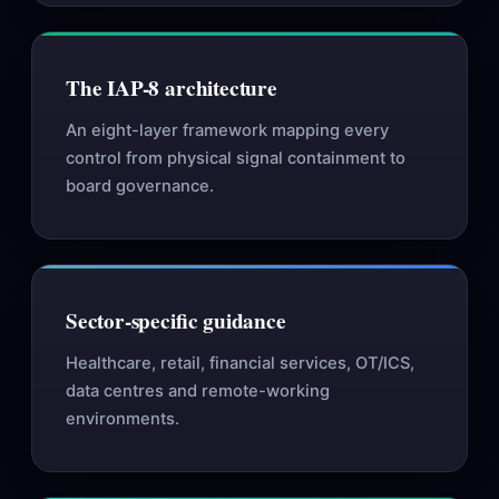
The IAP-8 architecture
An eight-layer framework mapping every
control from physical signal containment to
board governance.
Sector-specific guidance
Healthcare, retail, financial services, OT/ICS,
data centres and remote-working
environments.