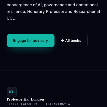
convergence of AI, governance and operational
resilience. Honorary Professor and Researcher at
UCL.
Engage for advisory
← All books
KL
Professor Kai London
SENIOR EXECUTIVE · TECHNOLOGY &