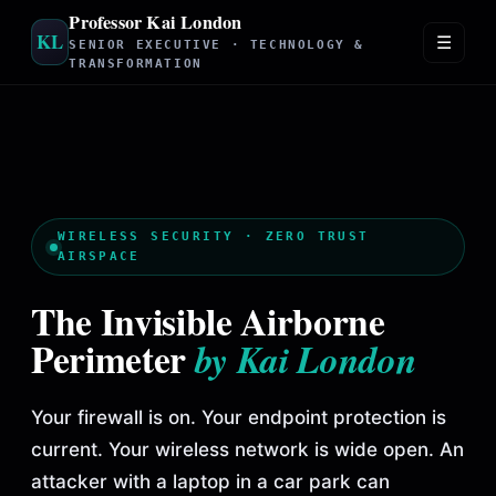
Professor Kai London
KL
☰
SENIOR EXECUTIVE · TECHNOLOGY &
TRANSFORMATION
WIRELESS SECURITY · ZERO TRUST
AIRSPACE
The Invisible Airborne
Perimeter
by Kai London
Your firewall is on. Your endpoint protection is
current. Your wireless network is wide open. An
attacker with a laptop in a car park can