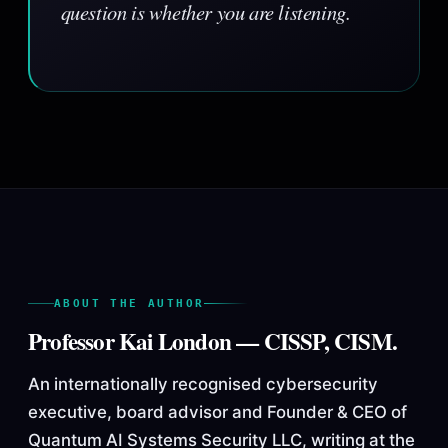
question is whether you are listening.
ABOUT THE AUTHOR
Professor Kai London — CISSP, CISM.
An internationally recognised cybersecurity
executive, board advisor and Founder & CEO of
Quantum AI Systems Security LLC, writing at the