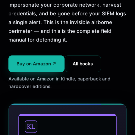
impersonate your corporate network, harvest
credentials, and be gone before your SIEM logs
a single alert. This is the invisible airborne
perimeter — and this is the complete field
manual for defending it.
Buy on Amazon ↗
All books
Available on Amazon in Kindle, paperback and
hardcover editions.